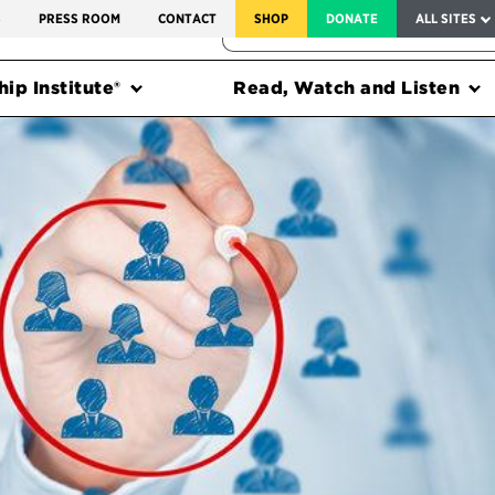
SERVICE TO AMERICA MEDALS
S
PRESS ROOM
CONTACT
SHOP
DONATE
ALL SITES
FEDERAL HARMS TRACKER
ip Institute®
Read, Watch and Listen