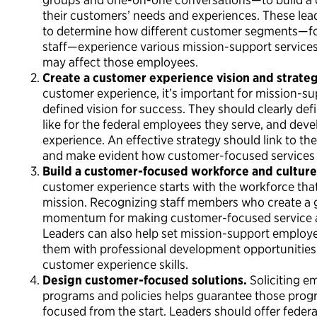
their customers’ needs and experiences. These lead
to determine how different customer segments—for
staff—experience various mission-support service
may affect those employees.
Create a customer experience vision and strate
customer experience, it’s important for mission-sup
defined vision for success. They should clearly de
like for the federal employees they serve, and deve
experience. An effective strategy should link to th
and make evident how customer-focused services wi
Build a customer-focused workforce and culture
customer experience starts with the workforce that
mission. Recognizing staff members who create a g
momentum for making customer-focused service a t
Leaders can also help set mission-support employe
them with professional development opportunities 
customer experience skills.
Design customer-focused solutions.
Soliciting e
programs and policies helps guarantee those progr
focused from the start. Leaders should offer feder