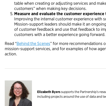
table when creating or adjusting services and mak
customers” when making key decisions.
Measure and evaluate the customer experience 
Improving the internal customer experience with su
Mission-support leaders should make it an ongoing 
of customer feedback and use that feedback to im
customers with a better experience going forward.
Read “
Behind the Scenes
” for more recommendations o
mission-support services, and for examples of how agenc
action.
Elizabeth Byers
supports the Partnership’s res
including projects around the use of data and 