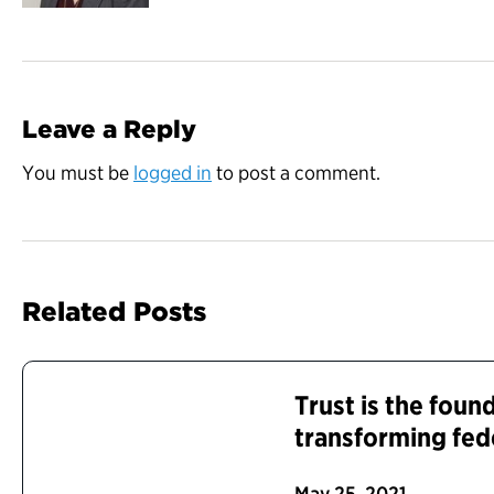
Leave a Reply
You must be
logged in
to post a comment.
Related Posts
Trust is the foun
transforming fed
May 25, 2021