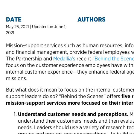
DATE
AUTHORS
May 26, 2021 | Updated on June 1,
2021
Mission-support services such as human resources, inf
and financial management, provide federal employees wit
The Partnership and
Medallia’s
recent “
Behind the Scen
focus on the customer experience employees have with
internal customer experience—they enhance federal agenci
missions.
But what does it mean to focus on the internal custome
support leaders do so? “Behind the Scenes” offers
five
mission-support services more focused on their inte
Understand customer needs and perceptions.
M
understand their customers’ needs and then evalu
needs. Leaders should use a variety of research t
groups and one-on-one conversations—to build a c