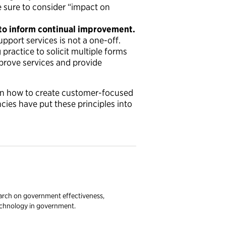
e sure to consider “impact on
to inform continual improvement.
pport services is not a one-off.
practice to solicit multiple forms
prove services and provide
n how to create customer-focused
ies have put these principles into
earch on government effectiveness,
technology in government.