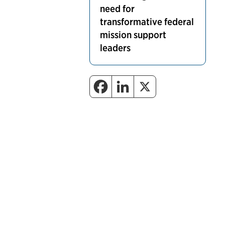
need for
transformative federal
mission support
leaders