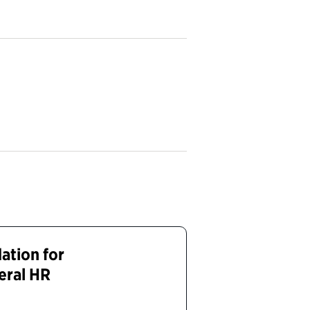
dation for
eral HR