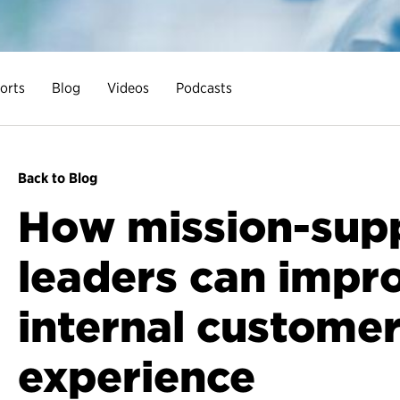
orts
Blog
Videos
Podcasts
Back to Blog
How mission-sup
leaders can impr
internal custome
experience