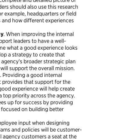
ers should also use this research
 example, headquarters or field
s and how different experiences
gy
. When improving the internal
port leaders to have a well-
fine what a good experience looks
lop a strategy to create that
e agency’s broader strategic plan
ll support the overall mission.
. Providing a good internal
 provides that support for the
ood experience will help create
op priority across the agency.
es up for success by providing
focused on building better
mployee input when designing
ams and policies will be customer-
al agency customers a seat at the