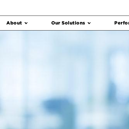
About
Our Solutions
Perfo