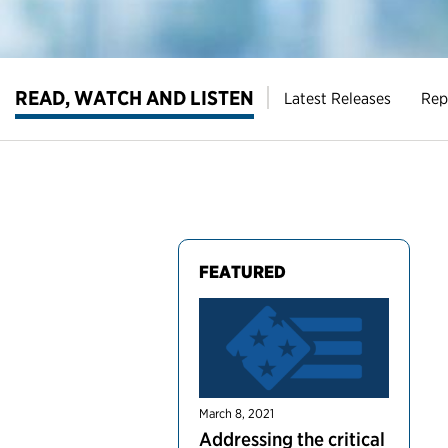
READ, WATCH AND LISTEN
Latest Releases
Rep
FEATURED
March 8, 2021
Addressing the critical