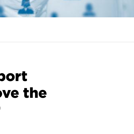
port
ove the
r