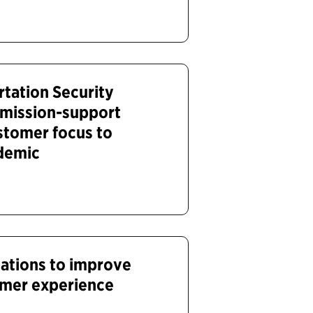
tation Security
 mission-support
ustomer focus to
ndemic
tions to improve
omer experience