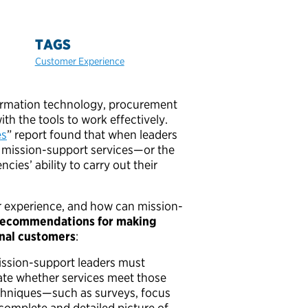
TAGS
Customer Experience
ormation technology, procurement
h the tools to work effectively.
es
” report found that when leaders
 mission-support services—or the
es’ ability to carry out their
r experience, and how can mission-
 recommendations for making
rnal customers
:
ission-support leaders must
ate whether services meet those
echniques—such as surveys, focus
omplete and detailed picture of