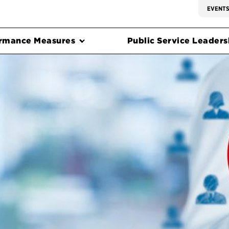
EVENT
rmance Measures
Public Service Leadersh