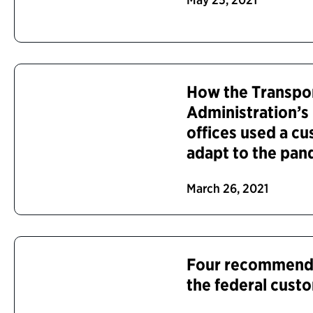
How the Transpor
Administration’s
offices used a c
adapt to the pa
March 26, 2021
Four recommenda
the federal cust