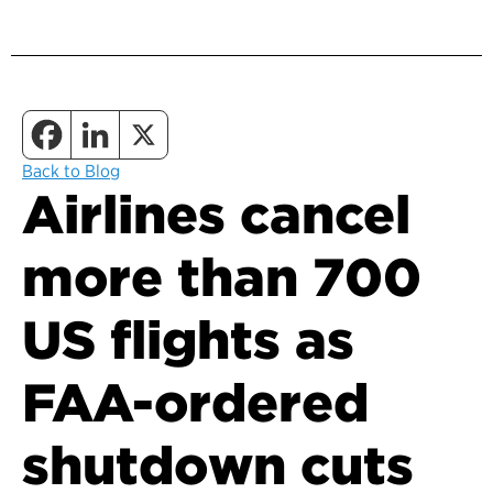
Back to Blog
Airlines cancel
more than 700
US flights as
FAA-ordered
shutdown cuts