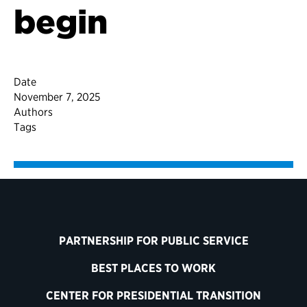
begin
Date
November 7, 2025
Authors
Tags
PARTNERSHIP FOR PUBLIC SERVICE
BEST PLACES TO WORK
CENTER FOR PRESIDENTIAL TRANSITION