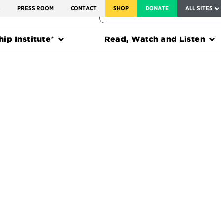
SERVICE TO AMERICA MEDALS
S
PRESS ROOM
CONTACT
SHOP
DONATE
ALL SITES
FEDERAL HARMS TRACKER
ip Institute®
Read, Watch and Listen