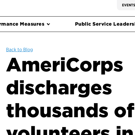
EVENT
rmance Measures
Public Service Leadersh
Back to Blog
AmeriCorps
discharges
thousands of
volunteers in