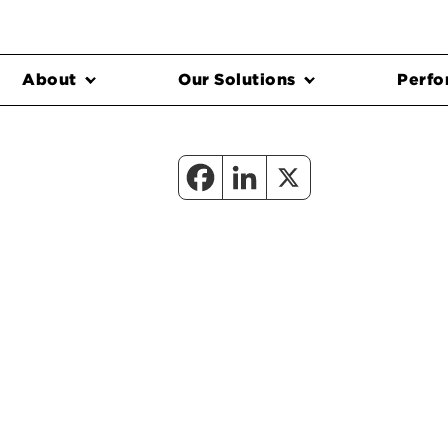
About
Our Solutions
Perfo