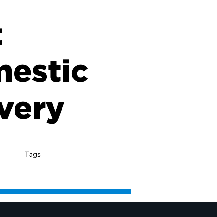
t
mestic
overy
Tags