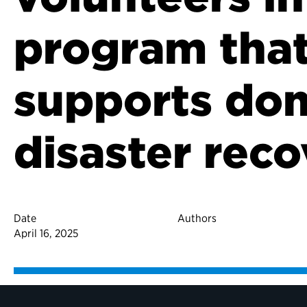
program tha
supports do
disaster rec
Date
Authors
April 16, 2025