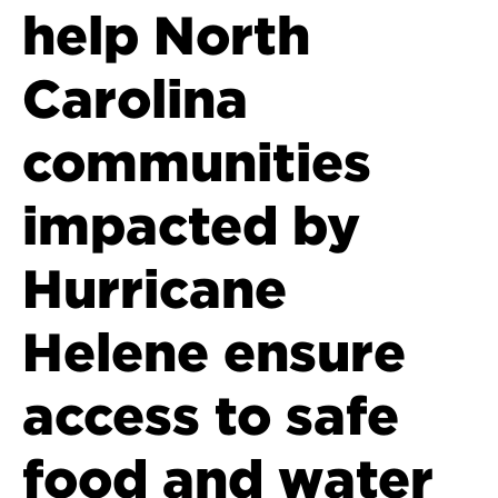
help North
Carolina
communities
impacted by
Hurricane
Helene ensure
access to safe
food and water