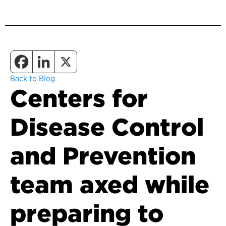
Back to Blog
Centers for
Disease Control
and Prevention
team axed while
preparing to