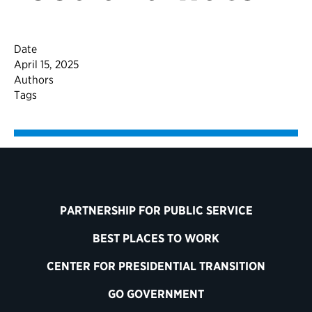
Date
April 15, 2025
Authors
Tags
PARTNERSHIP FOR PUBLIC SERVICE
BEST PLACES TO WORK
CENTER FOR PRESIDENTIAL TRANSITION
GO GOVERNMENT