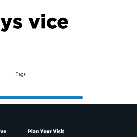
ys vice
t
Tags
ive
Plan Your Visit