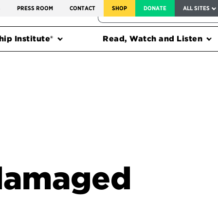
SERVICE TO AMERICA MEDALS
S
PRESS ROOM
CONTACT
SHOP
DONATE
ALL SITES
FEDERAL HARMS TRACKER
ip Institute®
Read, Watch and Listen
 damaged