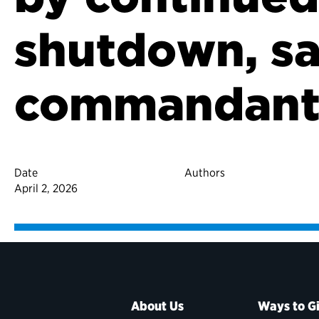
shutdown, sa
commandan
Date
Authors
April 2, 2026
About Us
Ways to G