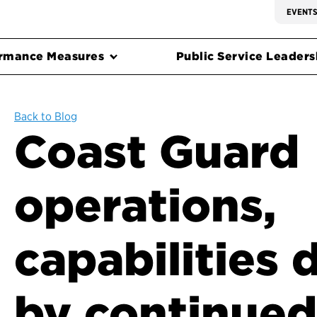
EVENT
rmance Measures
Public Service Leadersh
Back to Blog
Coast Guard
operations,
capabilities
by continued