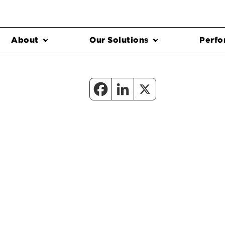
About
Our Solutions
Perfo