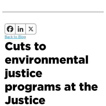
Back to Blog
Cuts to
environmental
justice
programs at the
Justice