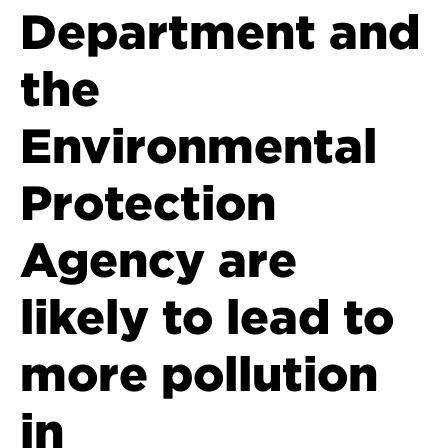
Department and
the
Environmental
Protection
Agency are
likely to lead to
more pollution
in