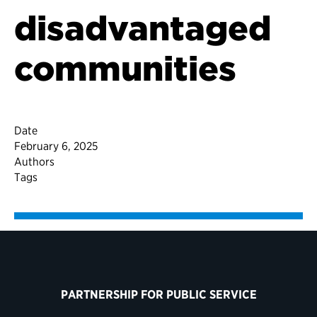
disadvantaged
communities
Date
February 6, 2025
Authors
Tags
PARTNERSHIP FOR PUBLIC SERVICE