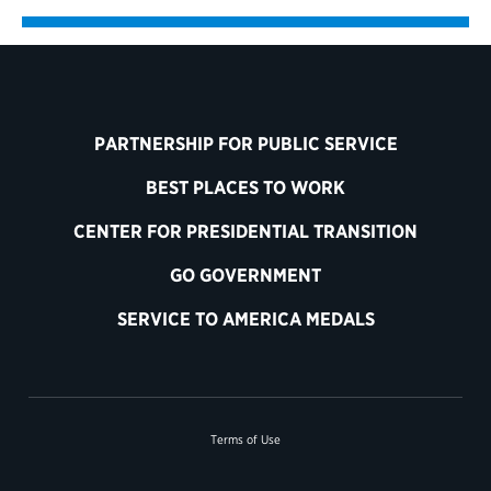
PARTNERSHIP FOR PUBLIC SERVICE
BEST PLACES TO WORK
CENTER FOR PRESIDENTIAL TRANSITION
GO GOVERNMENT
SERVICE TO AMERICA MEDALS
Terms of Use