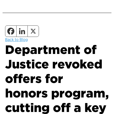
Back to Blog
Department of
Justice revoked
offers for
honors program,
cutting off a key