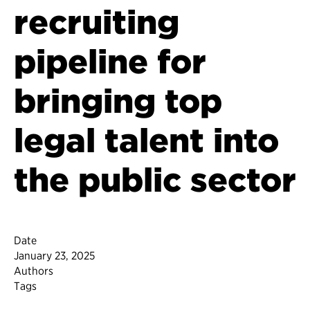
recruiting
pipeline for
bringing top
legal talent into
the public sector
Date
January 23, 2025
Authors
Tags