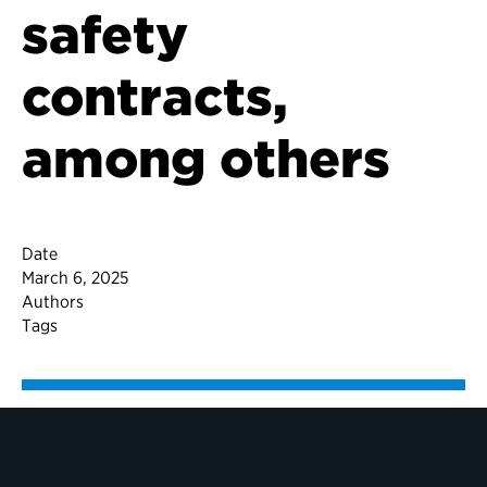
safety
contracts,
among others
Date
March 6, 2025
Authors
Tags