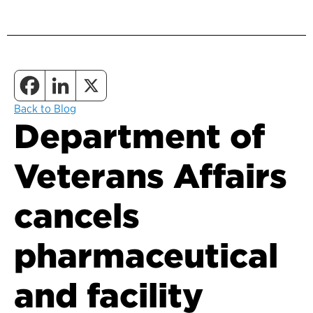
Back to Blog
Department of
Veterans Affairs
cancels
pharmaceutical
and facility