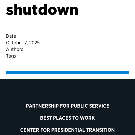
shutdown
Date
October 7, 2025
Authors
Tags
PARTNERSHIP FOR PUBLIC SERVICE
BEST PLACES TO WORK
CENTER FOR PRESIDENTIAL TRANSITION