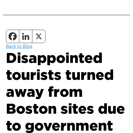
Back to Blog
Disappointed
tourists turned
away from
Boston sites due
to government