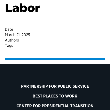
Labor
Date
March 21, 2025
Authors
Tags
PARTNERSHIP FOR PUBLIC SERVICE
BEST PLACES TO WORK
CENTER FOR PRESIDENTIAL TRANSITION