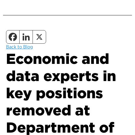
Back to Blog
Economic and
data experts in
key positions
removed at
Department of