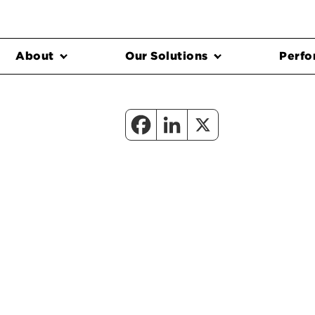
About
Our Solutions
Perfo