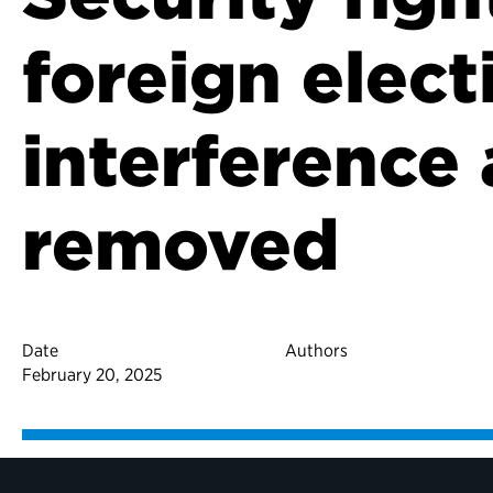
foreign elect
interference 
removed
Date
Authors
February 20, 2025