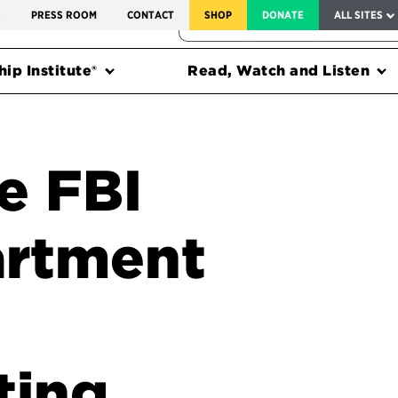
SERVICE TO AMERICA MEDALS
S
PRESS ROOM
CONTACT
SHOP
DONATE
ALL SITES
FEDERAL HARMS TRACKER
ip Institute®
Read, Watch and Listen
e FBI
artment
ting