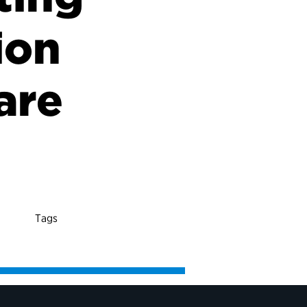
ion
are
Tags