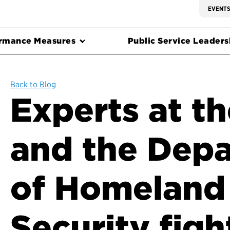
EVENT
rmance Measures
Public Service Leadersh
Back to Blog
Experts at th
and the Dep
of Homeland
Security figh