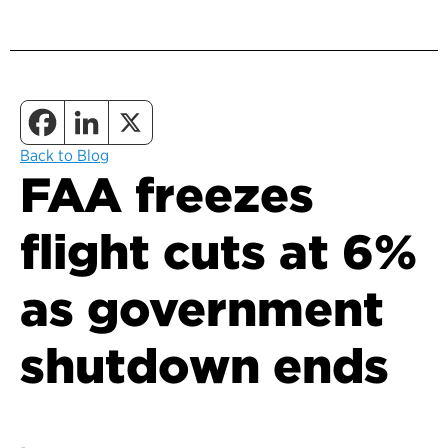
Back to Blog
FAA freezes
flight cuts at 6%
as government
shutdown ends