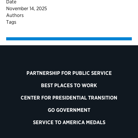
Date
November 14, 2025
Authors
Tags
PARTNERSHIP FOR PUBLIC SERVICE
BEST PLACES TO WORK
CENTER FOR PRESIDENTIAL TRANSITION
GO GOVERNMENT
SERVICE TO AMERICA MEDALS