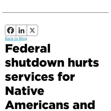
Back to Blog
Federal
shutdown hurts
services for
Native
Americans and