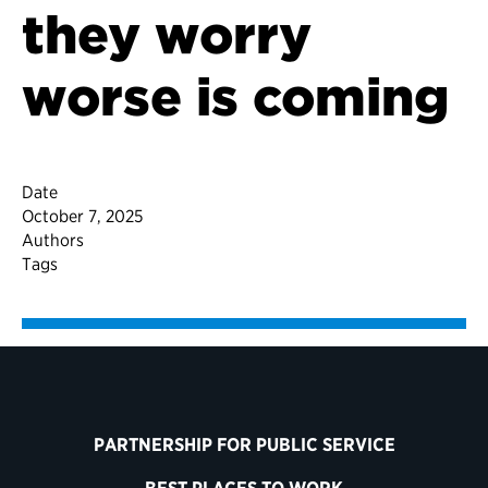
they worry
worse is coming
Date
October 7, 2025
Authors
Tags
PARTNERSHIP FOR PUBLIC SERVICE