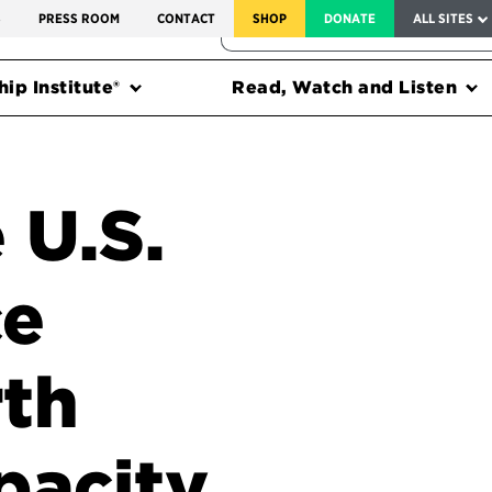
SERVICE TO AMERICA MEDALS
S
PRESS ROOM
CONTACT
SHOP
DONATE
ALL SITES
FEDERAL HARMS TRACKER
ip Institute®
Read, Watch and Listen
 U.S.
ce
rth
pacity