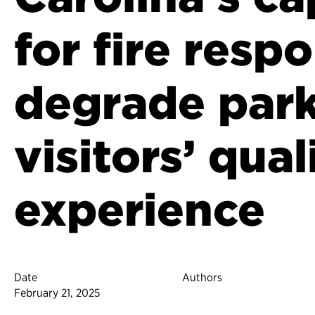
for fire resp
degrade par
visitors’ qual
experience
Date
Authors
February 21, 2025