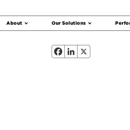
About
Our Solutions
Perfo