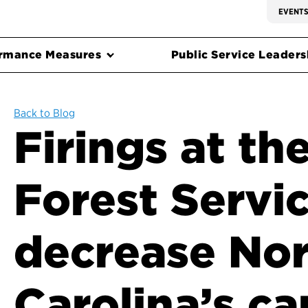
EVENT
rmance Measures
Public Service Leadersh
Back to Blog
Firings at the
Forest Servi
decrease No
Carolina’s ca