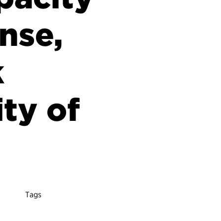
onse,
k
ity of
Tags