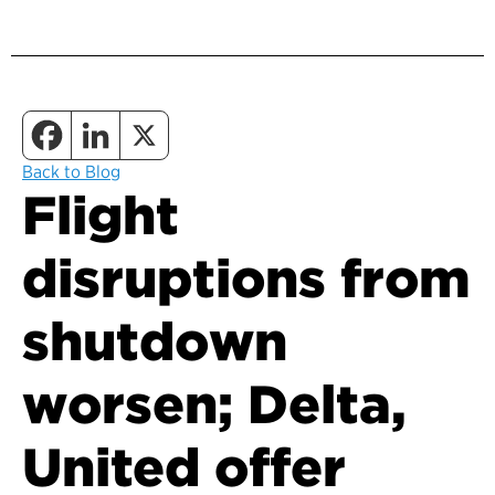
Back to Blog
Flight
disruptions from
shutdown
worsen; Delta,
United offer