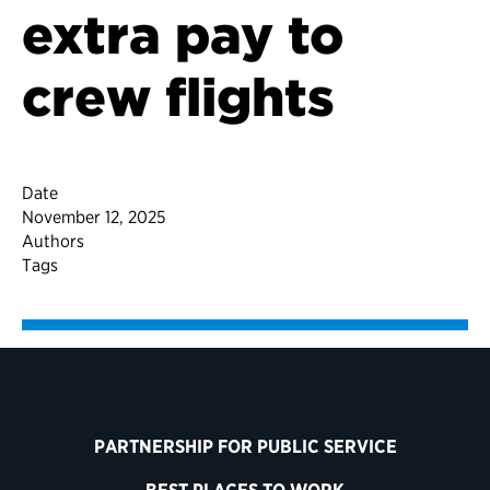
extra pay to
crew flights
Date
November 12, 2025
Authors
Tags
PARTNERSHIP FOR PUBLIC SERVICE