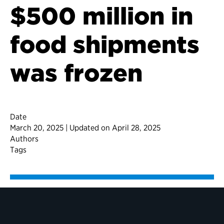
$500 million in
food shipments
was frozen
Date
March 20, 2025 | Updated on April 28, 2025
Authors
Tags