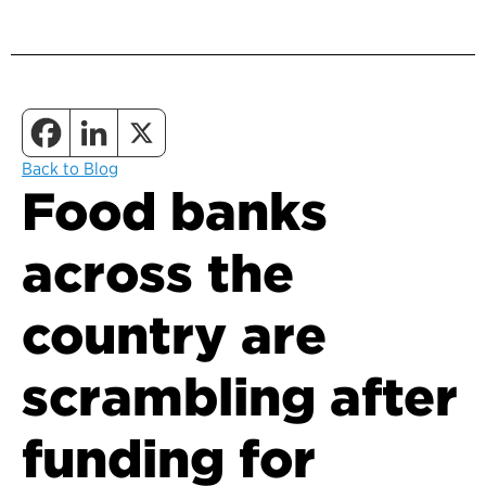
Back to Blog
Food banks
across the
country are
scrambling after
funding for