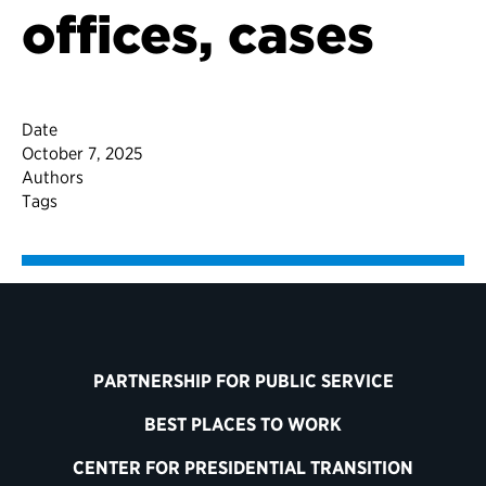
offices, cases
Date
October 7, 2025
Authors
Tags
PARTNERSHIP FOR PUBLIC SERVICE
BEST PLACES TO WORK
CENTER FOR PRESIDENTIAL TRANSITION