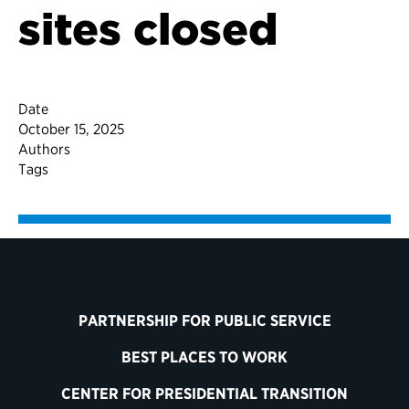
sites closed
Date
October 15, 2025
Authors
Tags
PARTNERSHIP FOR PUBLIC SERVICE
BEST PLACES TO WORK
CENTER FOR PRESIDENTIAL TRANSITION