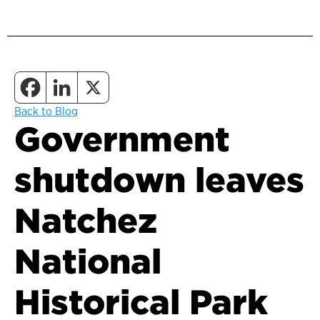
Back to Blog
Government
shutdown leaves
Natchez
National
Historical Park