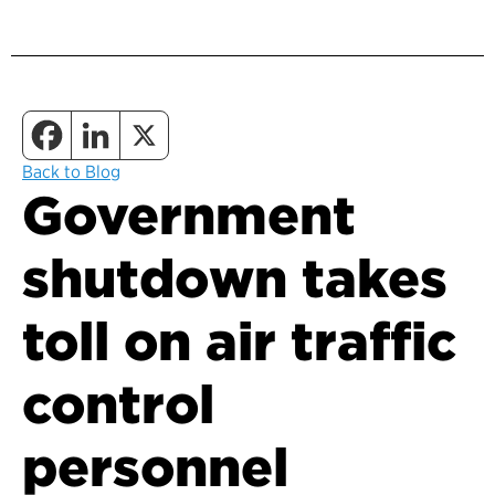
Back to Blog
Government
shutdown takes
toll on air traffic
control
personnel