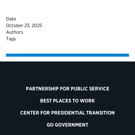
Date
October 23, 2025
Authors
Tags
PARTNERSHIP FOR PUBLIC SERVICE
BEST PLACES TO WORK
CENTER FOR PRESIDENTIAL TRANSITION
GO GOVERNMENT