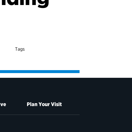
Tags
ive
Plan Your Visit