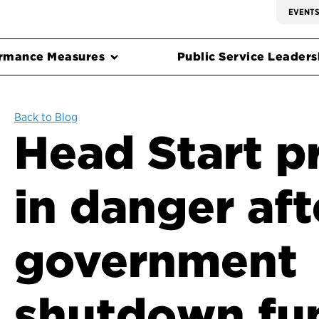
EVENT
rmance Measures
Public Service Leadersh
Back to Blog
Head Start 
in danger aft
government
shutdown fu