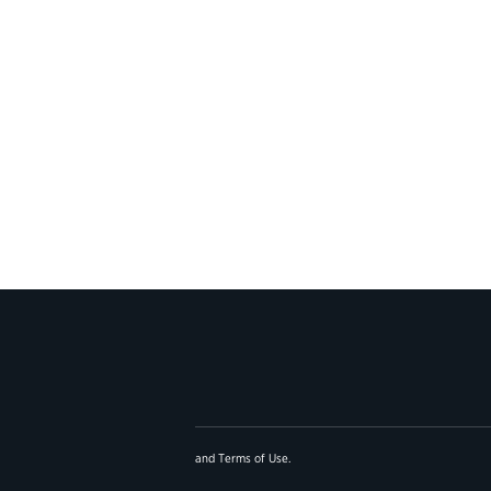
and
Terms of Use
.