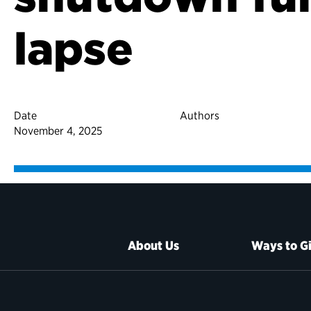
lapse
Date
Authors
November 4, 2025
About Us
Ways to G