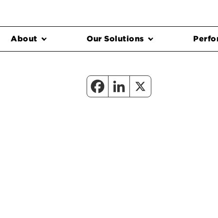
About
Our Solutions
Perfo