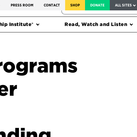
SERVICE TO AMERICA MEDALS
S
PRESS ROOM
CONTACT
SHOP
DONATE
ALL SITES
FEDERAL HARMS TRACKER
ip Institute®
Read, Watch and Listen
programs
er
nding