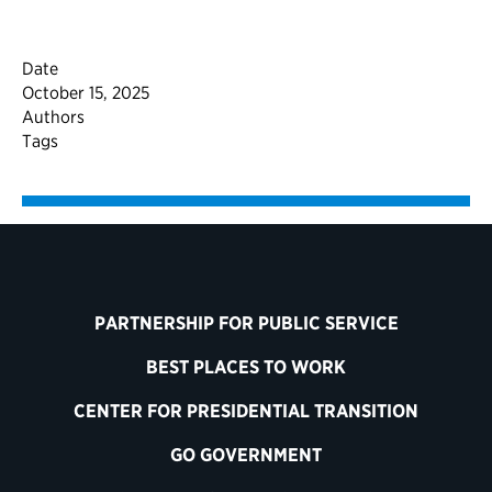
Date
October 15, 2025
Authors
Tags
PARTNERSHIP FOR PUBLIC SERVICE
BEST PLACES TO WORK
CENTER FOR PRESIDENTIAL TRANSITION
GO GOVERNMENT