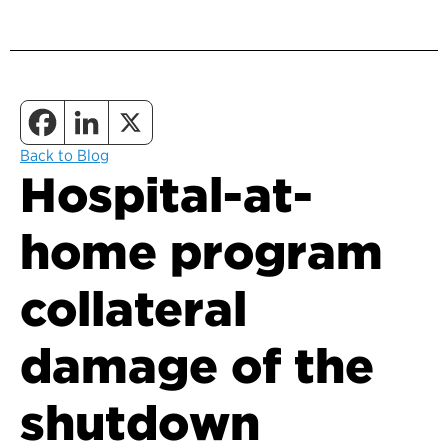
Back to Blog
Hospital-at-
home program
collateral
damage of the
shutdown