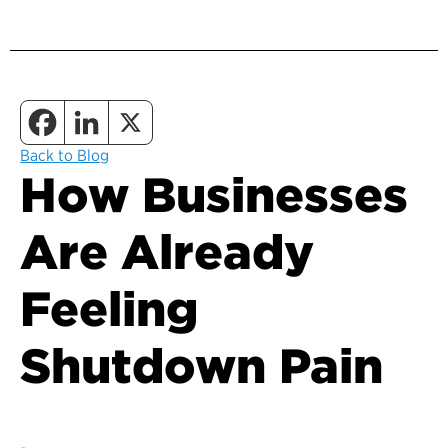
Back to Blog
How Businesses
Are Already
Feeling
Shutdown Pain