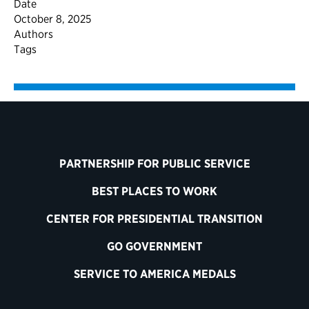
Date
October 8, 2025
Authors
Tags
PARTNERSHIP FOR PUBLIC SERVICE
BEST PLACES TO WORK
CENTER FOR PRESIDENTIAL TRANSITION
GO GOVERNMENT
SERVICE TO AMERICA MEDALS