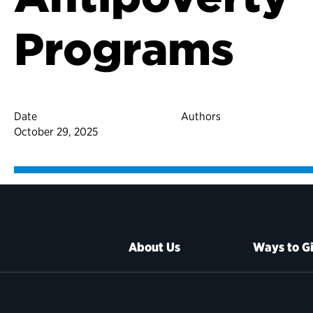
Programs
Date
Authors
October 29, 2025
About Us
Ways to G