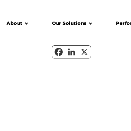
About
Our Solutions
Perfo