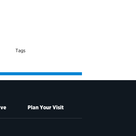
Tags
ive
Plan Your Visit