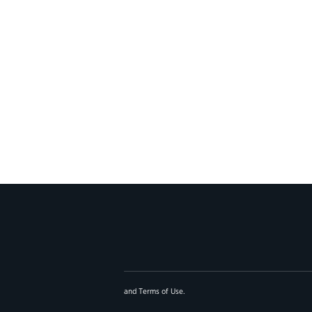
and
Terms of Use
.