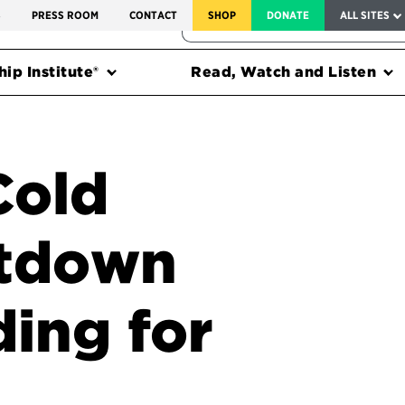
SERVICE TO AMERICA MEDALS
S
PRESS ROOM
CONTACT
SHOP
DONATE
ALL SITES
FEDERAL HARMS TRACKER
ip Institute®
Read, Watch and Listen
Cold
utdown
ding for