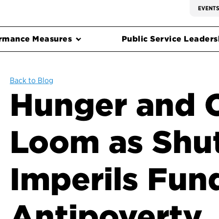
EVENT
rmance Measures
Public Service Leadersh
Back to Blog
Hunger and 
Loom as Sh
Imperils Fun
Antipoverty