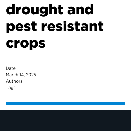
drought and
pest resistant
crops
Date
March 14, 2025
Authors
Tags