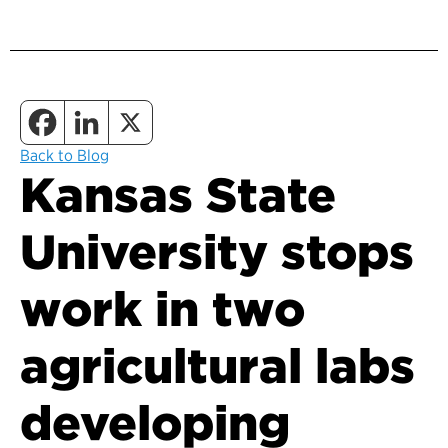
Back to Blog
Kansas State
University stops
work in two
agricultural labs
developing