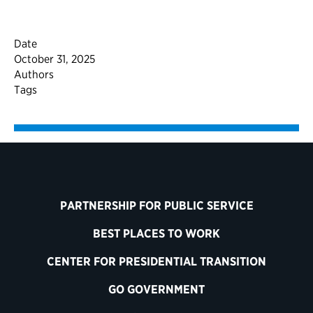
Date
October 31, 2025
Authors
Tags
PARTNERSHIP FOR PUBLIC SERVICE
BEST PLACES TO WORK
CENTER FOR PRESIDENTIAL TRANSITION
GO GOVERNMENT