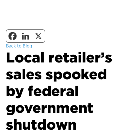
Back to Blog
Local retailer’s
sales spooked
by federal
government
shutdown