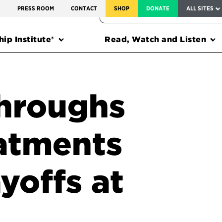
SERVICE TO AMERICA MEDALS
S
PRESS ROOM
CONTACT
SHOP
DONATE
ALL SITES
FEDERAL HARMS TRACKER
ip Institute®
Read, Watch and Listen
throughs
eatments
yoffs at