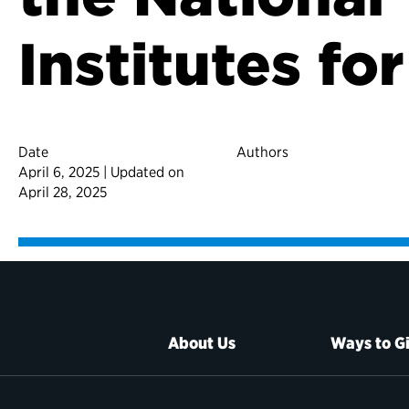
Institutes fo
Date
Authors
April 6, 2025 | Updated on
April 28, 2025
About Us
Ways to G