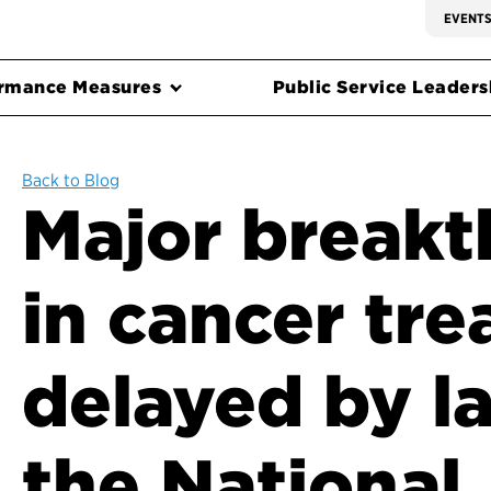
EVENT
rmance Measures
Public Service Leadersh
Back to Blog
Major break
in cancer tr
delayed by la
the National