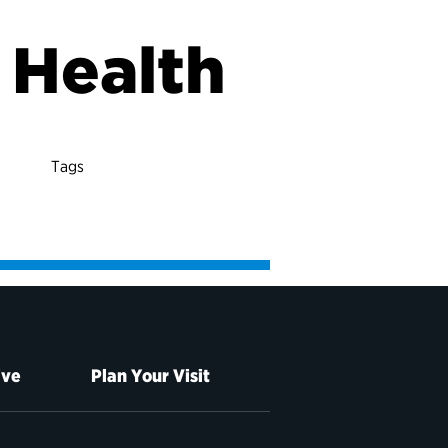
r Health
Tags
ive
Plan Your Visit