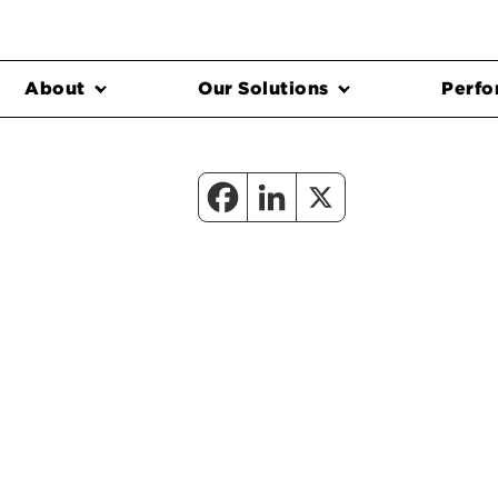
About
Our Solutions
Perfo