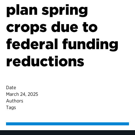
plan spring
crops due to
federal funding
reductions
Date
March 24, 2025
Authors
Tags