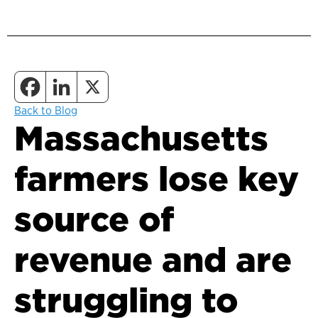
Back to Blog
Massachusetts
farmers lose key
source of
revenue and are
struggling to