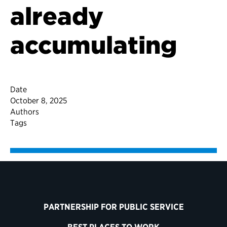
already
accumulating
Date
October 8, 2025
Authors
Tags
PARTNERSHIP FOR PUBLIC SERVICE