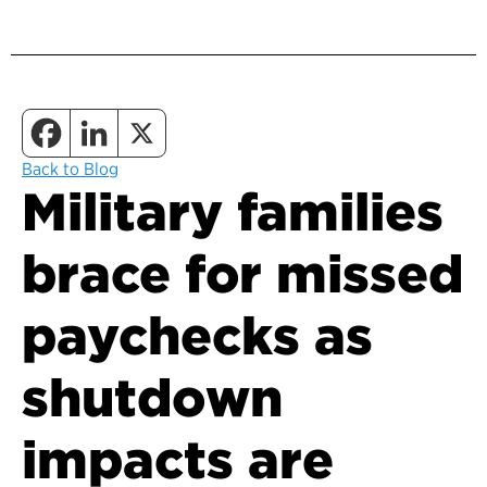
Back to Blog
Military families
brace for missed
paychecks as
shutdown
impacts are