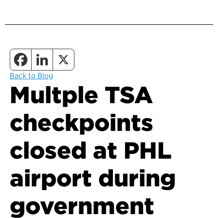
Back to Blog
Multple TSA
checkpoints
closed at PHL
airport during
government