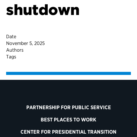
shutdown
Date
November 5, 2025
Authors
Tags
PARTNERSHIP FOR PUBLIC SERVICE
BEST PLACES TO WORK
CENTER FOR PRESIDENTIAL TRANSITION