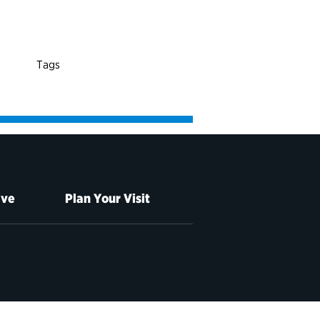
Tags
ive
Plan Your Visit