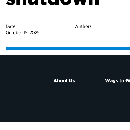
Date
Authors
October 15, 2025
About Us
Ways to G