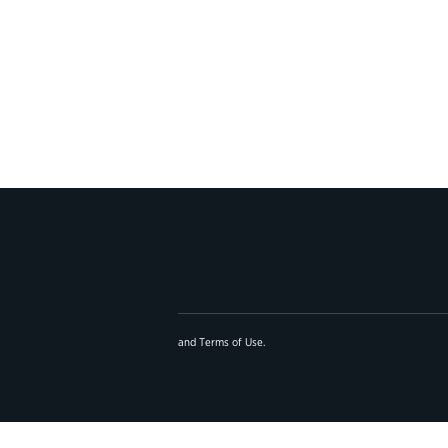
and
Terms of Use
.