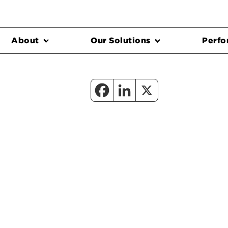
About
Our Solutions
Perfo