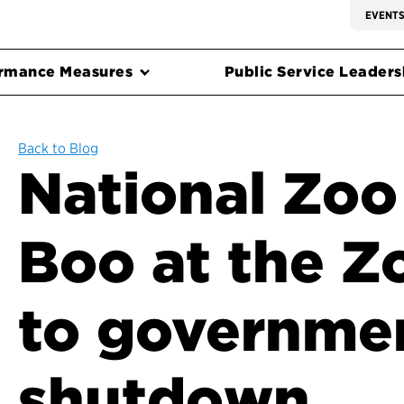
EVENT
rmance Measures
Public Service Leadersh
Back to Blog
National Zoo
Boo at the Z
to governme
shutdown