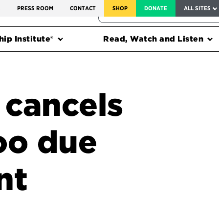
SERVICE TO AMERICA MEDALS
S
PRESS ROOM
CONTACT
SHOP
DONATE
ALL SITES
FEDERAL HARMS TRACKER
ip Institute®
Read, Watch and Listen
 cancels
oo due
nt