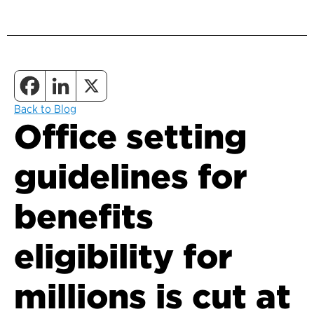
Back to Blog
Office setting
guidelines for
benefits
eligibility for
millions is cut at