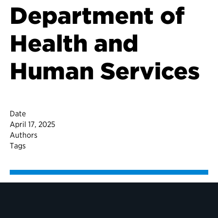
Department of
Health and
Human Services
Date
April 17, 2025
Authors
Tags