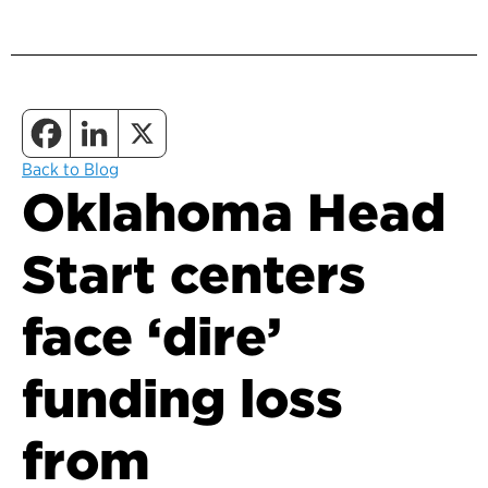
Back to Blog
Oklahoma Head
Start centers
face ‘dire’
funding loss
from