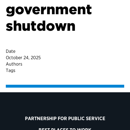
government
shutdown
Date
October 24, 2025
Authors
Tags
PARTNERSHIP FOR PUBLIC SERVICE