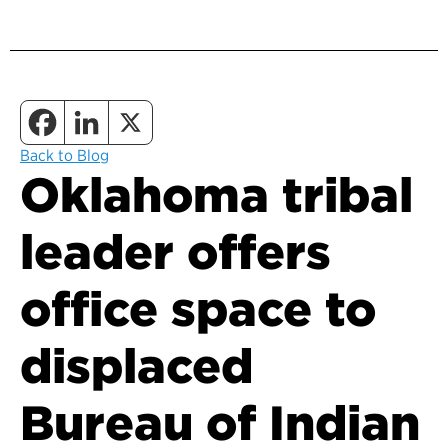
Back to Blog
Oklahoma tribal
leader offers
office space to
displaced
Bureau of Indian