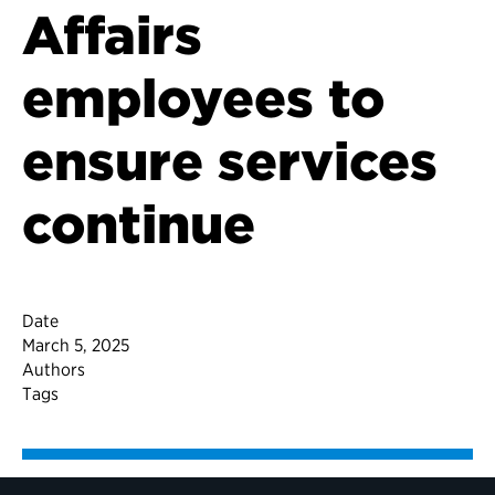
Affairs
employees to
ensure services
continue
Date
March 5, 2025
Authors
Tags