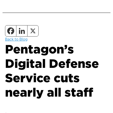
Back to Blog
Pentagon’s
Digital Defense
Service cuts
nearly all staff