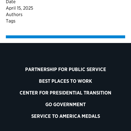
Date
April 15, 2025
Authors
Tags
PARTNERSHIP FOR PUBLIC SERVICE
BEST PLACES TO WORK
CENTER FOR PRESIDENTIAL TRANSITION
GO GOVERNMENT
SERVICE TO AMERICA MEDALS