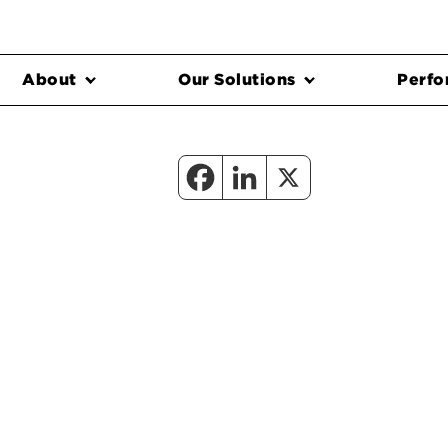
About
Our Solutions
Perfo