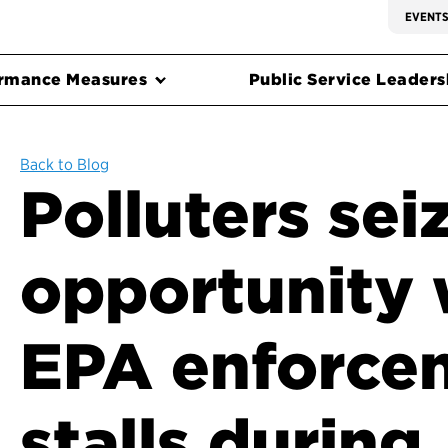
EVENT
rmance Measures
Public Service Leadersh
Back to Blog
Polluters sei
opportunity
EPA enforce
stalls during