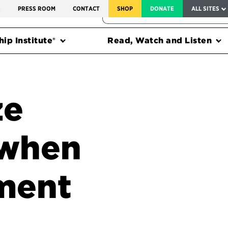
SERVICE TO AMERICA MEDALS
S
PRESS ROOM
CONTACT
SHOP
DONATE
ALL SITES
FEDERAL HARMS TRACKER
ip Institute®
Read, Watch and Listen
ze
 when
ment