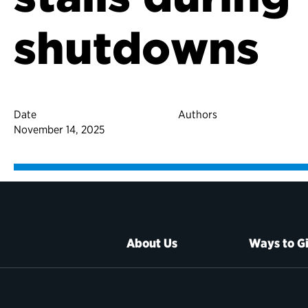
shutdowns
Date
Authors
November 14, 2025
About Us
Ways to G