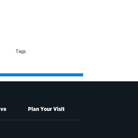
Tags
ive
Plan Your Visit