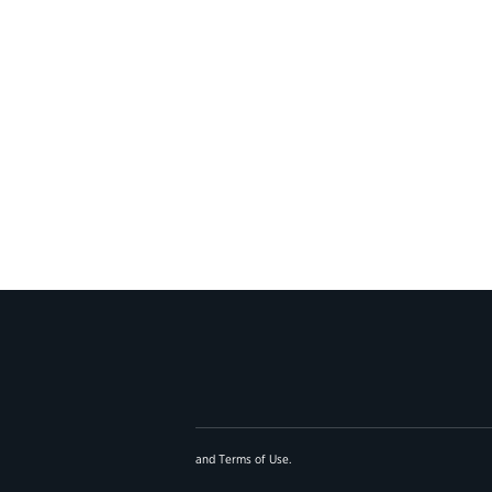
and
Terms of Use
.