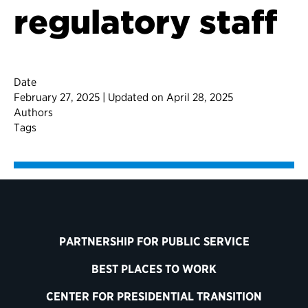
regulatory staff
Date
February 27, 2025 | Updated on April 28, 2025
Authors
Tags
PARTNERSHIP FOR PUBLIC SERVICE
BEST PLACES TO WORK
CENTER FOR PRESIDENTIAL TRANSITION