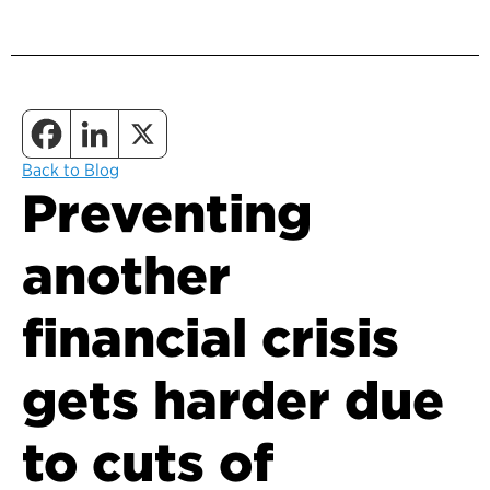
Back to Blog
Preventing
another
financial crisis
gets harder due
to cuts of