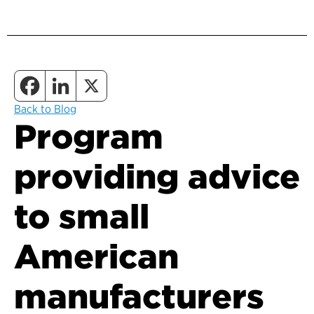
Back to Blog
Program
providing advice
to small
American
manufacturers