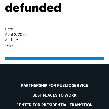
defunded
Date
April 2, 2025
Authors
Tags
PARTNERSHIP FOR PUBLIC SERVICE
BEST PLACES TO WORK
CENTER FOR PRESIDENTIAL TRANSITION