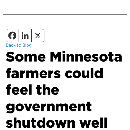
Back to Blog
Some Minnesota
farmers could
feel the
government
shutdown well