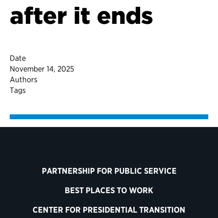
after it ends
Date
November 14, 2025
Authors
Tags
PARTNERSHIP FOR PUBLIC SERVICE
BEST PLACES TO WORK
CENTER FOR PRESIDENTIAL TRANSITION