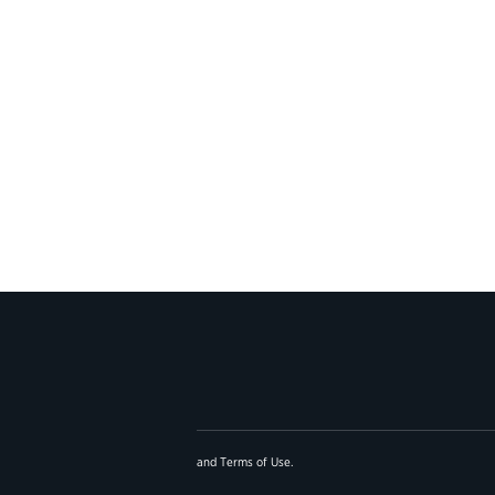
and
Terms of Use
.