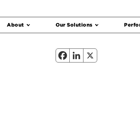
About
Our Solutions
Perfo