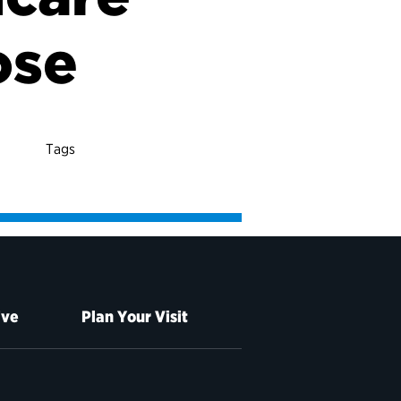
ose
Tags
ive
Plan Your Visit