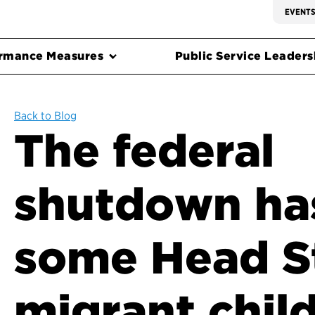
EVENT
rmance Measures
Public Service Leadersh
Back to Blog
The federal
shutdown ha
some Head S
migrant chil