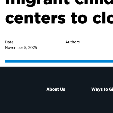
centers to cl
Date
Authors
November 5, 2025
About Us
Ways to G