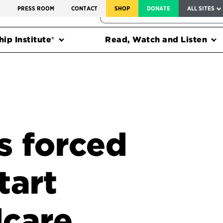
SERVICE TO AMERICA MEDALS
S
PRESS ROOM
CONTACT
SHOP
DONATE
ALL SITES
FEDERAL HARMS TRACKER
ip Institute®
Read, Watch and Listen
s forced
tart
dcare