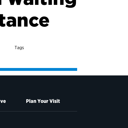
stance
Tags
ive
Plan Your Visit