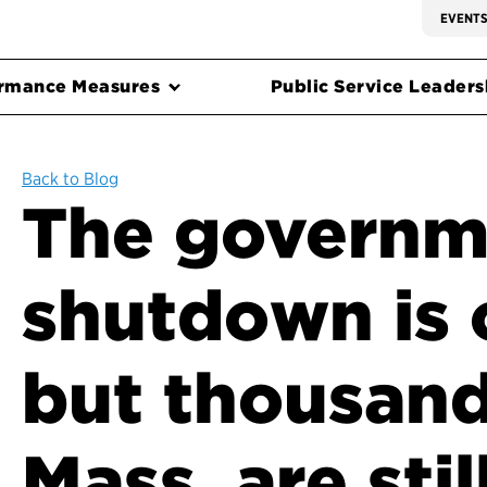
EVENT
rmance Measures
Public Service Leadersh
Back to Blog
The governm
shutdown is 
but thousand
Mass. are stil