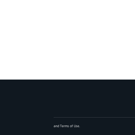
and
Terms of Use
.