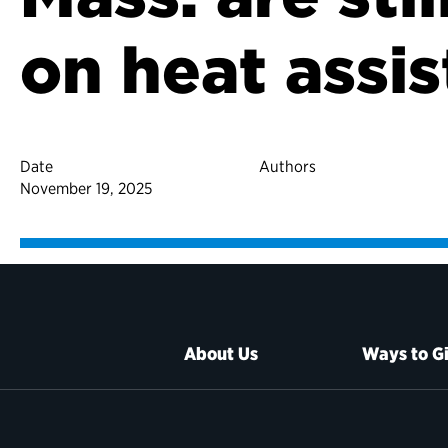
on heat assi
Date
Authors
November 19, 2025
About Us
Ways to G