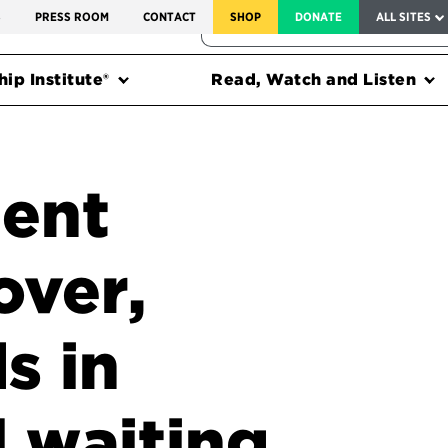
SERVICE TO AMERICA MEDALS
S
PRESS ROOM
CONTACT
SHOP
DONATE
ALL SITES
FEDERAL HARMS TRACKER
ip Institute®
Read, Watch and Listen
ent
over,
s in
l waiting