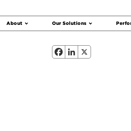
About
Our Solutions
Perfo