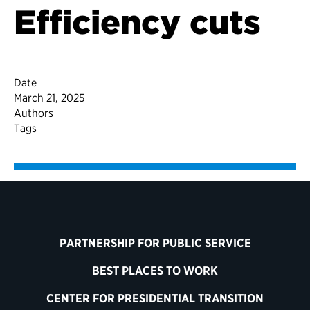
Efficiency cuts
Date
March 21, 2025
Authors
Tags
PARTNERSHIP FOR PUBLIC SERVICE
BEST PLACES TO WORK
CENTER FOR PRESIDENTIAL TRANSITION