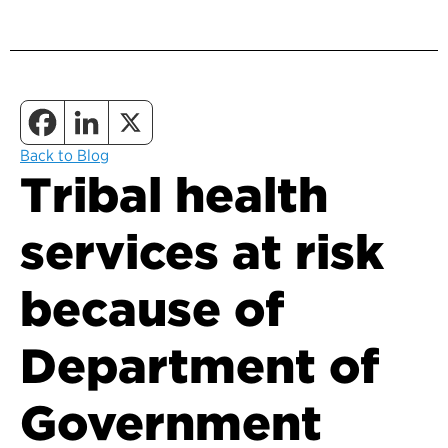
Back to Blog
Tribal health
services at risk
because of
Department of
Government