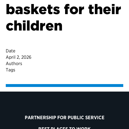
baskets for their
children
Date
April 2, 2026
Authors
Tags
PARTNERSHIP FOR PUBLIC SERVICE