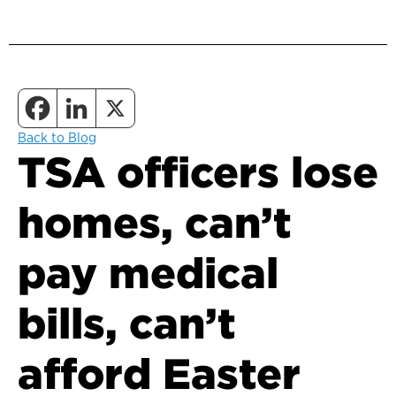
Back to Blog
TSA officers lose
homes, can’t
pay medical
bills, can’t
afford Easter