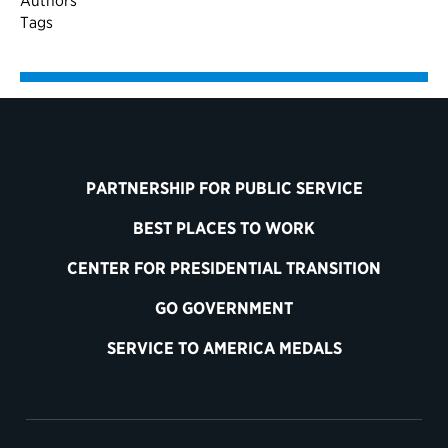
Authors
Tags
PARTNERSHIP FOR PUBLIC SERVICE
BEST PLACES TO WORK
CENTER FOR PRESIDENTIAL TRANSITION
GO GOVERNMENT
SERVICE TO AMERICA MEDALS