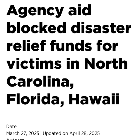
Agency aid
blocked disaster
relief funds for
victims in North
Carolina,
Florida, Hawaii
Date
March 27, 2025 | Updated on April 28, 2025