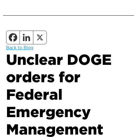
Back to Blog
Unclear DOGE
orders for
Federal
Emergency
Management