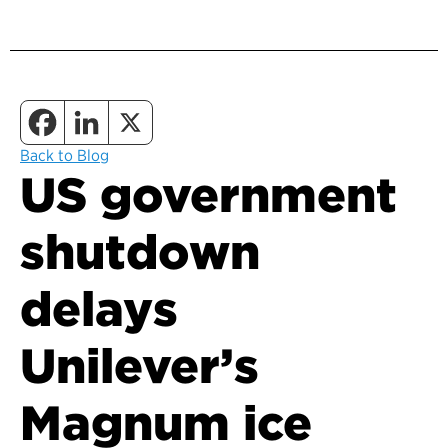
Back to Blog
US government
shutdown
delays
Unilever’s
Magnum ice