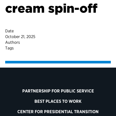
cream spin-off
Date
October 21, 2025
Authors
Tags
PARTNERSHIP FOR PUBLIC SERVICE
BEST PLACES TO WORK
CENTER FOR PRESIDENTIAL TRANSITION