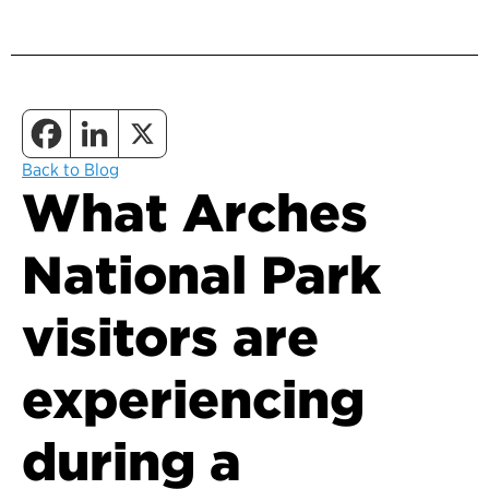
Back to Blog
What Arches
National Park
visitors are
experiencing
during a