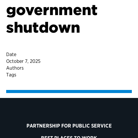
government
shutdown
Date
October 7, 2025
Authors
Tags
PARTNERSHIP FOR PUBLIC SERVICE