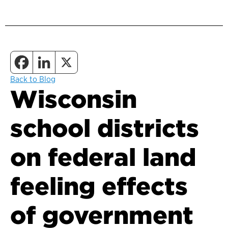
Back to Blog
Wisconsin
school districts
on federal land
feeling effects
of government