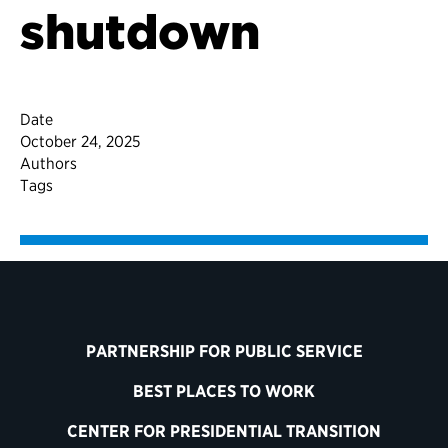
shutdown
Date
October 24, 2025
Authors
Tags
PARTNERSHIP FOR PUBLIC SERVICE
BEST PLACES TO WORK
CENTER FOR PRESIDENTIAL TRANSITION