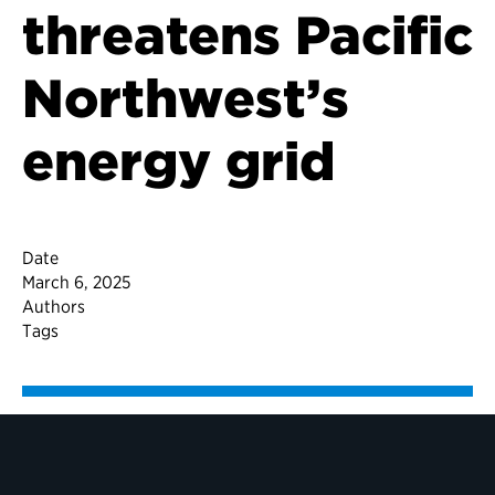
threatens Pacific
Northwest’s
energy grid
Date
March 6, 2025
Authors
Tags