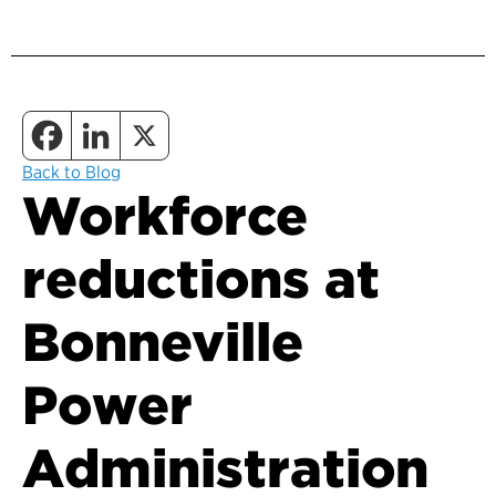
Back to Blog
Workforce
reductions at
Bonneville
Power
Administration