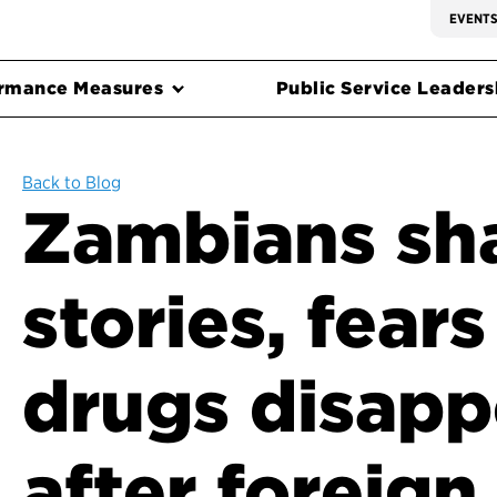
EVENT
rmance Measures
Public Service Leadersh
Back to Blog
Zambians sha
stories, fear
drugs disapp
after foreign