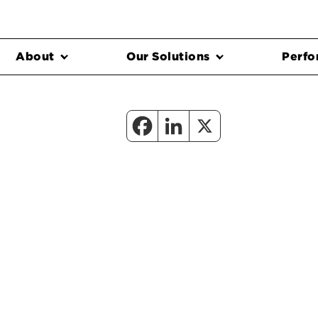
About
Our Solutions
Perfo