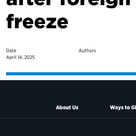
freeze
Date
Authors
April 14, 2025
About Us
Ways to G