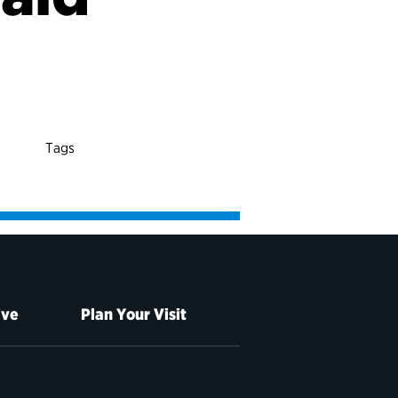
Tags
ive
Plan Your Visit