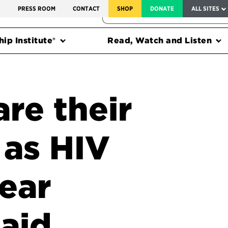
SERVICE TO AMERICA MEDALS
S
PRESS ROOM
CONTACT
SHOP
DONATE
ALL SITES
FEDERAL HARMS TRACKER
ip Institute®
Read, Watch and Listen
re their
s as HIV
ear
 aid