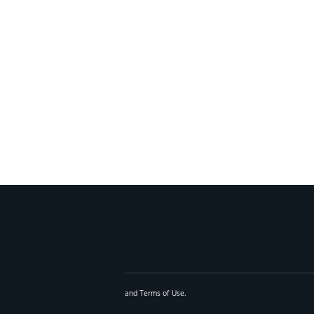
and
Terms of Use
.