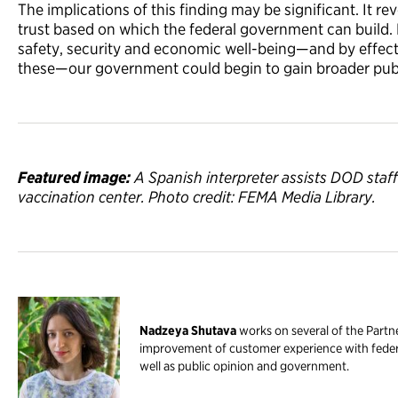
The implications of this finding may be significant. It rev
trust based on which the federal government can build. 
safety, security and economic well-being—and by effecti
these—our government could begin to gain broader publi
Featured image:
A Spanish interpreter assists DOD staf
vaccination center. Photo credit: FEMA Media Library.
Nadzeya Shutava
works on several of the Partne
improvement of customer experience with federa
well as public opinion and government.