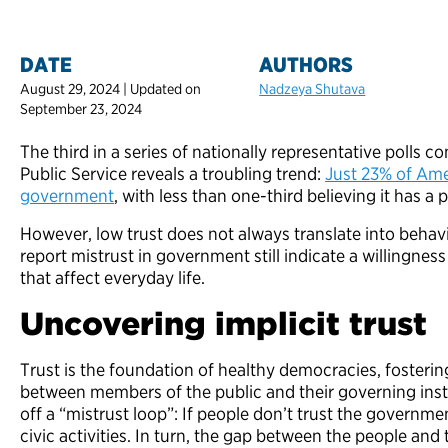
DATE
AUTHORS
August 29, 2024 | Updated on
Nadzeya Shutava
September 23, 2024
The third in a series of nationally representative polls 
Public Service reveals a troubling trend:
Just 23% of Amer
government
, with less than one-third believing it has a 
However, low trust does not always translate into be
report mistrust in government still indicate a willingness
that affect everyday life.
Uncovering implicit trust
Trust is the foundation of healthy democracies, foster
between members of the public and their governing insti
off a “mistrust loop”: If people don’t trust the governmen
civic activities. In turn, the gap between the people and 