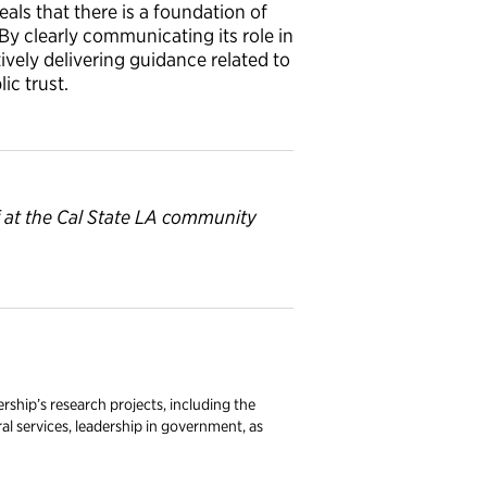
eals that there is a foundation of
By clearly communicating its role in
vely delivering guidance related to
c trust.
f at the Cal State LA community
rship’s research projects, including the
l services, leadership in government, as