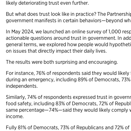
likely deteriorating trust even further.
But what does trust look like in practice? The Partnership
government manifests in certain behaviors—beyond what
In May 2024, we launched an online survey of 1,000 resp
actionable questions around trust in government. In addi
general terms, we explored how people would hypotheti
on issues that directly impact their daily lives.
The results were both surprising and encouraging.
For instance, 76% of respondents said they would likel
during an emergency, including 89% of Democrats, 73%
independents.
Similarly, 74% of respondents expressed trust in gov
food safety, including 83% of Democrats, 72% of Repub
same percentage—74%—said they would likely comply wit
income.
Fully 81% of Democrats, 73% of Republicans and 72% o