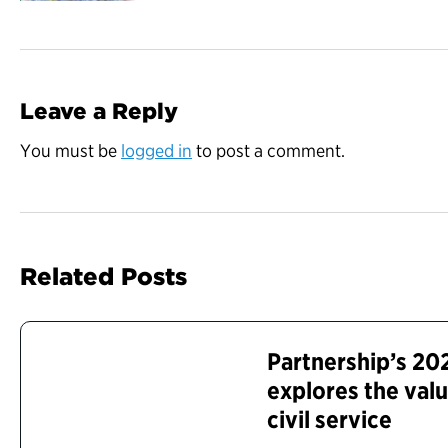
Leave a Reply
You must be
logged in
to post a comment.
Related Posts
Partnership’s 20
explores the valu
civil service