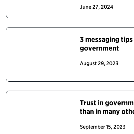
June 27, 2024
3 messaging tips 
government
August 29, 2023
Trust in governme
than in many oth
September 15, 2023