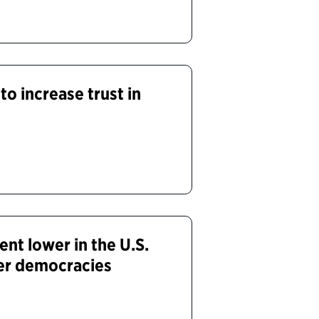
to increase trust in
nt lower in the U.S.
er democracies