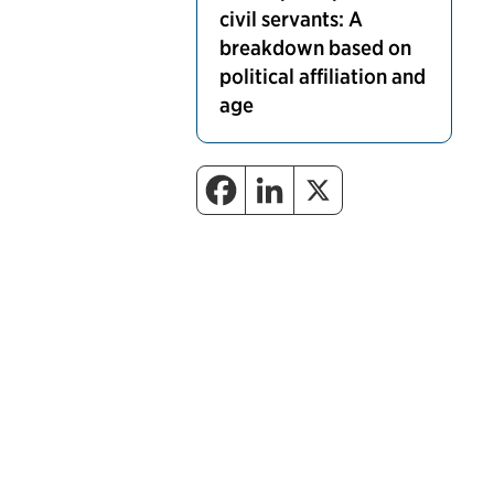
civil servants: A
breakdown based on
political affiliation and
age