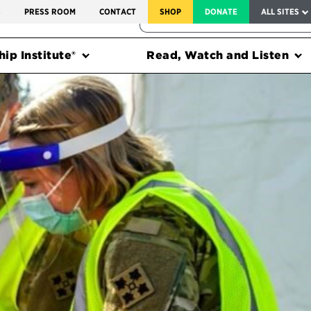
SERVICE TO AMERICA MEDALS
S
PRESS ROOM
CONTACT
SHOP
DONATE
ALL SITES
FEDERAL HARMS TRACKER
ip Institute®
Read, Watch and Listen