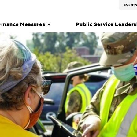
EVENT
rmance Measures
Public Service Leadersh