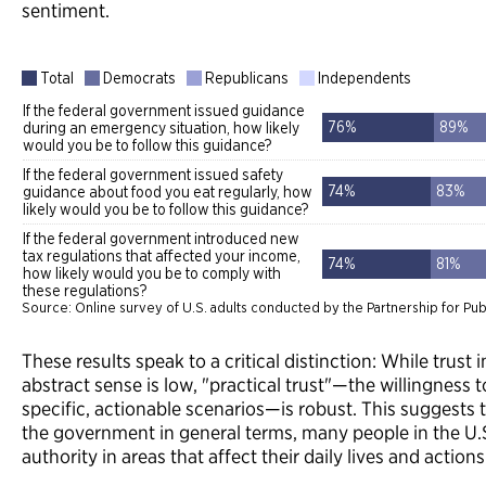
sentiment.
These results speak to a critical distinction: While trust
abstract sense is low, "practical trust"—the willingness 
specific, actionable scenarios—is robust. This suggests
the government in general terms, many people in the U.S.
authority in areas that affect their daily lives and actions