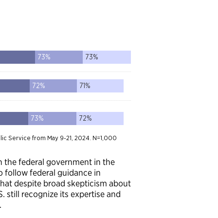
 in the federal government in the
to follow federal guidance in
 that despite broad skepticism about
 still recognize its expertise and
.