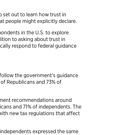
 set out to learn how trust in
 people might explicitly declare.
ondents in the U.S. to explore
tion to asking about trust in
cally respond to federal guidance
y follow the government’s guidance
 of Republicans and 73% of
ernment recommendations around
licans and 71% of independents. The
h new tax regulations that affect
f independents expressed the same