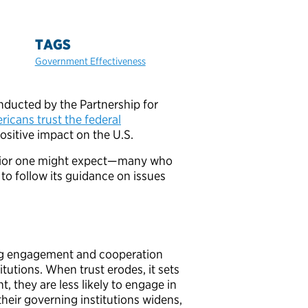
TAGS
Government Effectiveness
conducted by the Partnership for
icans trust the federal
positive impact on the U.S.
havior one might expect—many who
 to follow its guidance on issues
ing engagement and cooperation
tutions. When trust erodes, it sets
t, they are less likely to engage in
their governing institutions widens,