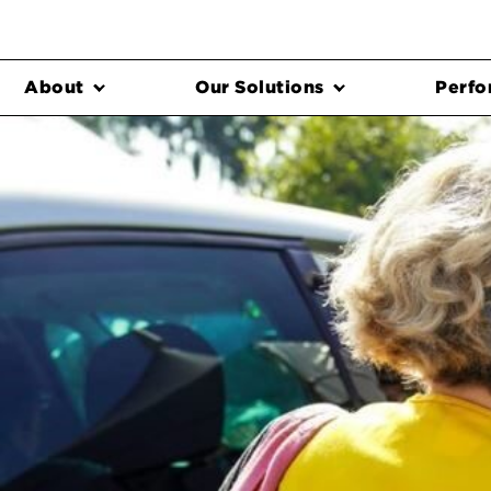
About
Our Solutions
Perfo