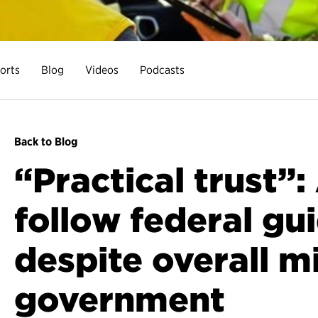
orts
Blog
Videos
Podcasts
Back to Blog
“Practical trust”
follow federal gu
despite overall mi
government