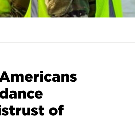
: Americans
idance
strust of