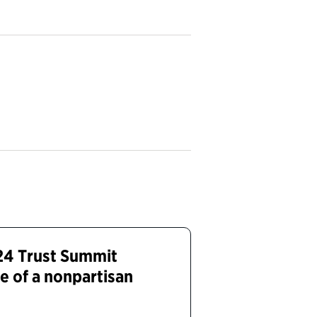
24 Trust Summit
e of a nonpartisan