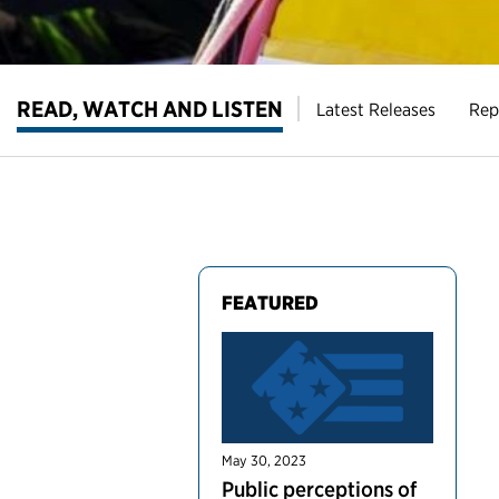
READ, WATCH AND LISTEN
Latest Releases
Rep
FEATURED
May 30, 2023
Public perceptions of