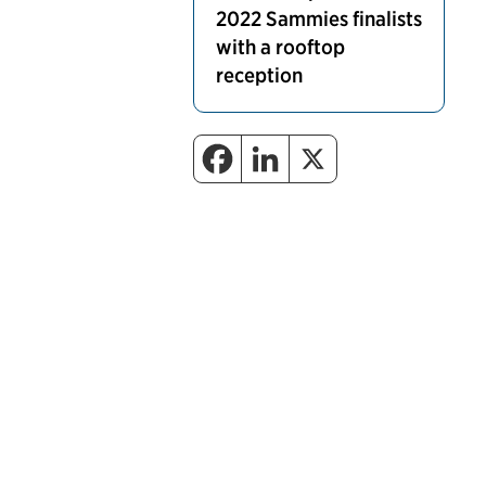
2022 Sammies finalists
with a rooftop
reception