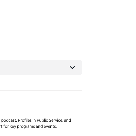
podcast, Profiles in Public Service, and
 for key programs and events.