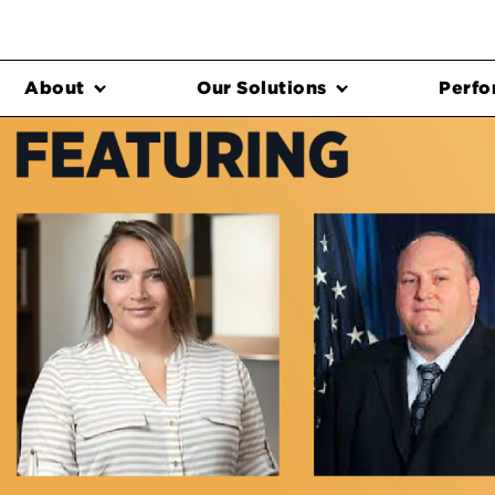
About
Our Solutions
Perfo