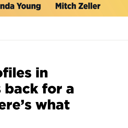
files in
s back for a
ere’s what