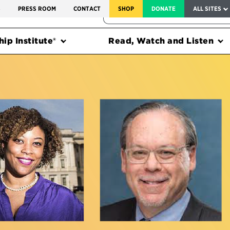
SERVICE TO AMERICA MEDALS
S
PRESS ROOM
CONTACT
SHOP
DONATE
ALL SITES
FEDERAL HARMS TRACKER
ip Institute®
Read, Watch and Listen