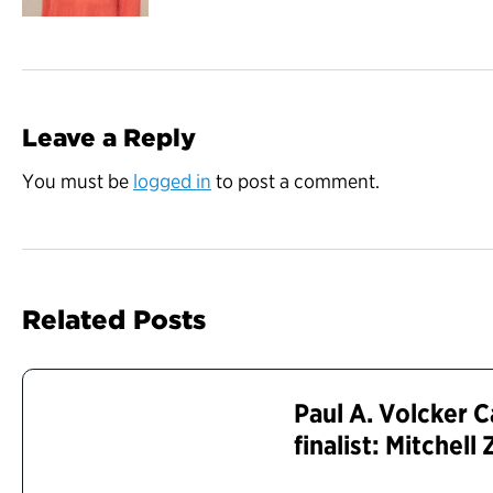
Leave a Reply
You must be
logged in
to post a comment.
Related Posts
Paul A. Volcker 
finalist: Mitchell 