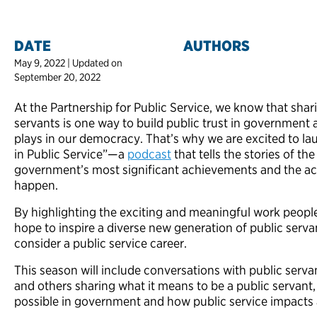
DATE
AUTHORS
May 9, 2022 | Updated on
September 20, 2022
At the Partnership for Public Service, we know that shari
servants is one way to build public trust in government a
plays in our democracy. That’s why we are excited to la
in Public Service”—a
podcast
that tells the stories of th
government’s most significant achievements and the ac
happen.
By highlighting the exciting and meaningful work peopl
hope to inspire a diverse new generation of public serv
consider a public service career.
This season will include conversations with public servan
and others sharing what it means to be a public servant, 
possible in government and how public service impacts al