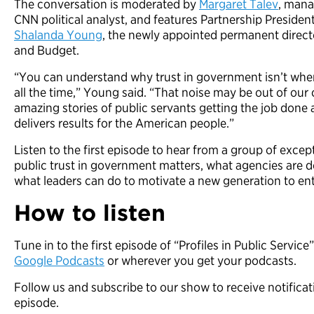
The conversation is moderated by
Margaret Talev
, mana
CNN political analyst, and features Partnership Presiden
Shalanda Young
, the newly appointed permanent direct
and Budget.
“You can understand why trust in government isn’t where
all the time,” Young said. “That noise may be out of our 
amazing stories of public servants getting the job don
delivers results for the American people.”
Listen to the first episode to hear from a group of exce
public trust in government matters, what agencies are d
what leaders can do to motivate a new generation to ent
How to listen
Tune in to the first episode of “Profiles in Public Service
Google Podcasts
or wherever you get your podcasts.
Follow us and subscribe to our show to receive notifica
episode.