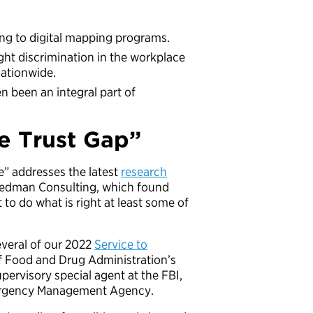
ng to digital mapping programs.
ght discrimination in the workplace
ationwide.
n been an integral part of
e Trust Gap”
ce” addresses the latest
research
reedman Consulting, which found
to do what is right at least some of
everal of our 2022
Service to
of Food and Drug Administration’s
upervisory special agent at the FBI,
mergency Management Agency.