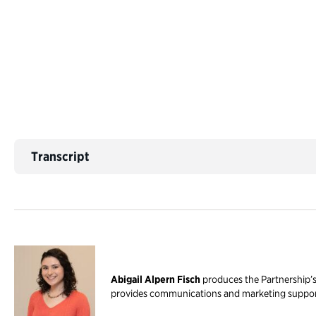
Transcript
Abigail Alpern Fisch
produces the Partnership’s 
provides communications and marketing support