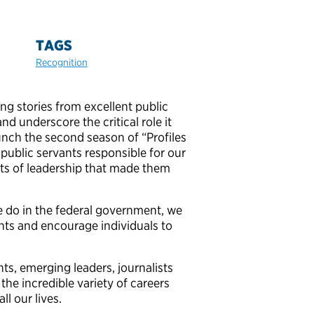
TAGS
Recognition
ng stories from excellent public
nd underscore the critical role it
unch the second season of “Profiles
e public servants responsible for our
ts of leadership that made them
e do in the federal government, we
ants and encourage individuals to
ts, emerging leaders, journalists
the incredible variety of careers
l our lives.