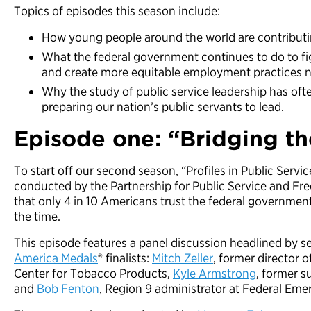
Topics of episodes this season include:
How young people around the world are contributi
What the federal government continues to do to fi
and create more equitable employment practices n
Why the study of public service leadership has ofte
preparing our nation’s public servants to lead.
Episode one: “
Bridging th
To start off our second season, “Profiles in Public Servi
conducted by the Partnership for Public Service and F
that only 4 in 10 Americans trust the federal government 
the time.
This episode features a panel discussion headlined by s
America Medals
® finalists:
Mitch Zeller
, former director 
Center for Tobacco Products,
Kyle Armstrong
, former s
and
Bob Fenton
, Region 9 administrator at Federal E