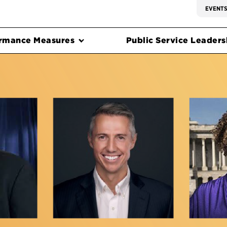
EVENT
rmance Measures
Public Service Leadersh