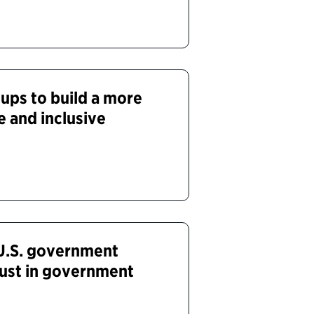
oups to build a more
e and inclusive
 U.S. government
ust in government
d