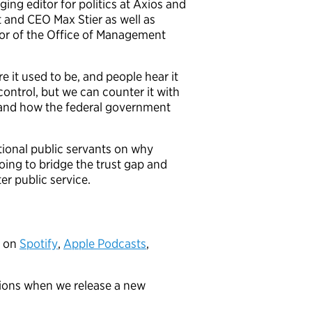
ging editor for politics at Axios and
t and CEO Max Stier as well as
or of the Office of Management
 it used to be, and people hear it
control, but we can counter it with
e and how the federal government
ptional public servants on why
oing to bridge the trust gap and
er public service.
” on
Spotify
,
Apple Podcasts
,
tions when we release a new