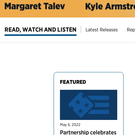
READ, WATCH AND LISTEN
Latest Releases
Rep
FEATURED
May 6, 2022
Partnership celebrates