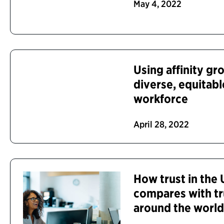
May 4, 2022
Using affinity gr
diverse, equitabl
workforce
April 28, 2022
How trust in the
compares with tr
around the worl