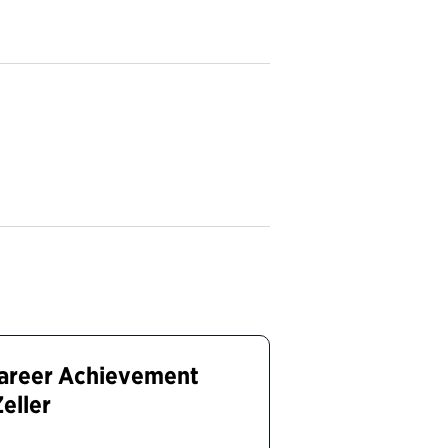
Career Achievement
Zeller