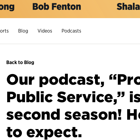
orts
Blog
Videos
Podcasts
Back to Blog
Our podcast, “Pro
Public Service,” i
second season! H
to expect.